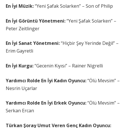
En İyi Müzik:
“Yeni Şafak Solarken” – Son of Philip
En İyi Görüntü Yönetmeni:
“Yeni Şafak Solarken” –
Peter Zeitlinger
En İyi Sanat Yönetmeni:
“Hiçbir Şey Yerinde Değil” –
Erim Gayretli
En İyi Kurgu:
“Gecenin Kıyısı” – Rainer Nigrelli
Yardımcı Rolde En İyi Kadın Oyuncu:
“Ölü Mevsim” –
Nesrin Uçarlar
Yardımcı Rolde En İyi Erkek Oyuncu:
“Ölü Mevsim” –
Serkan Ercan
Türkan Şoray Umut Veren Genç Kadın Oyuncu: