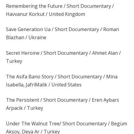
Remembering the Future / Short Documentary /
Havvanur Korkut / United Kingdom
Save Generation Ua / Short Documentary / Roman
Blazhan / Ukraine
Secret Heroine / Short Documentary / Ahmet Alan /
Turkey
The Asifa Bano Story / Short Documentary / Mina
Isabella, JafriMalik / United States
The Persistent / Short Documentary / Eren Aybars
Arpacik / Turkey
Under The Walnut Tree/ Short Documentary / Begüm
Aksoy, Deya Ar / Turkey