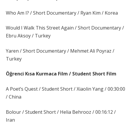
Who Am I? / Short Documentary / Ryan Kim / Korea
Would I Walk This Street Again / Short Documentary /
Ebru Aksoy / Turkey
Yaren / Short Documentary / Mehmet Ali Poyraz /
Turkey
Öğrenci Kısa Kurmaca Film /
Student Short Film
A Poet’s Quest / Student Short / Xiaolin Yang / 00:30:00
/ China
Bolour / Student Short / Helia Behrooz / 00:16:12 /
Iran