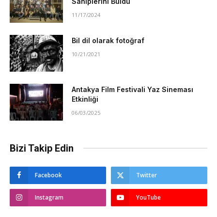
Sahiplerini Buldu
11/17/2024
Bil dil olarak fotoğraf
10/21/2021
Antakya Film Festivali Yaz Sineması
Etkinliği
06/03/2025
Bizi Takip Edin
Facebook
Twitter
Instagram
YouTube