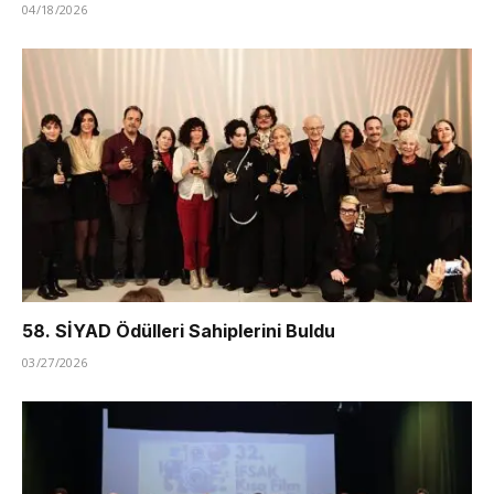
04/18/2026
58. SİYAD Ödülleri Sahiplerini Buldu
03/27/2026