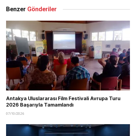
Benzer
Gönderiler
Antakya Uluslararası Film Festivali Avrupa Turu
2026 Başarıyla Tamamlandı
07/10/2026