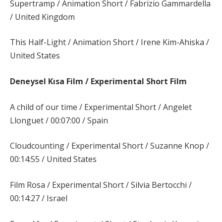
Supertramp / Animation Short / Fabrizio Gammardella
/ United Kingdom
This Half-Light / Animation Short / Irene Kim-Ahiska /
United States
Deneysel Kısa Film / Experimental Short Film
A child of our time / Experimental Short / Angelet
Llonguet / 00:07:00 / Spain
Cloudcounting / Experimental Short / Suzanne Knop /
00:14:55 / United States
Film Rosa / Experimental Short / Silvia Bertocchi /
00:14:27 / Israel