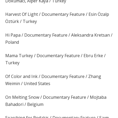
Dokumacı, Alper Kaya / Turkey
Harvest Of Light / Documentary Feature / Esin Özalp
Öztürk / Turkey
Hi Papa / Documentary Feature / Aleksandra Kretsan /
Poland
Mama Turkey / Documentary Feature / Ebru Erke /
Turkey
Of Color and Ink / Documentary Feature / Zhang
Weimin / United States
On Melting Snow / Documentary Feature / Mojtaba
Bahadori / Belgium
Searching for Rodakis / Documentary Feature / Saım