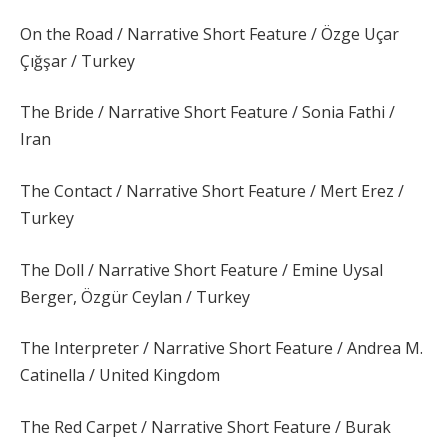
On the Road / Narrative Short Feature / Özge Uçar
Çığşar / Turkey
The Bride / Narrative Short Feature / Sonia Fathi /
Iran
The Contact / Narrative Short Feature / Mert Erez /
Turkey
The Doll / Narrative Short Feature / Emine Uysal
Berger, Özgür Ceylan / Turkey
The Interpreter / Narrative Short Feature / Andrea M.
Catinella / United Kingdom
The Red Carpet / Narrative Short Feature / Burak