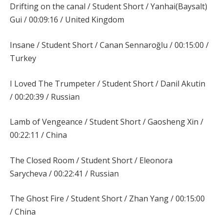
Drifting on the canal / Student Short / Yanhai(Baysalt)
Gui / 00:09:16 / United Kingdom
Insane / Student Short / Canan Sennaroğlu / 00:15:00 /
Turkey
I Loved The Trumpeter / Student Short / Danil Akutin
/ 00:20:39 / Russian
Lamb of Vengeance / Student Short / Gaosheng Xin /
00:22:11 / China
The Closed Room / Student Short / Eleonora
Sarycheva / 00:22:41 / Russian
The Ghost Fire / Student Short / Zhan Yang / 00:15:00
/ China