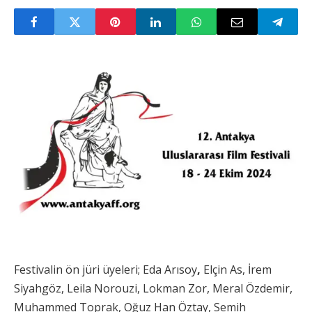
Festivalin ön jüri üyeleri; Eda Arısoy
,
Elçin As, İrem
Siyahgöz, Leila Norouzi, Lokman Zor, Meral Özdemir,
Muhammed Toprak, Oğuz Han Öztay, Semih