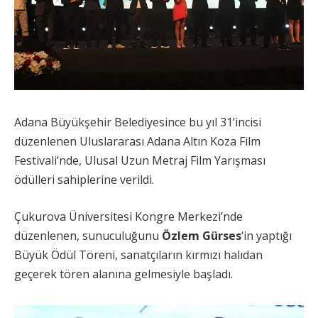
Adana Büyükşehir Belediyesince bu yıl 31’incisi
düzenlenen Uluslararası Adana Altın Koza Film
Festivali’nde, Ulusal Uzun Metraj Film Yarışması
ödülleri sahiplerine verildi.
Çukurova Üniversitesi Kongre Merkezi’nde
düzenlenen, sunuculuğunu
Özlem Gürses
‘in yaptığı
Büyük Ödül Töreni, sanatçıların kırmızı halıdan
geçerek tören alanına gelmesiyle başladı.