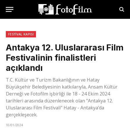
FESTIVAL KAPISI
Antakya 12. Uluslararası Film
Festivalinin finalistleri
açıklandı
T.C. Kültür ve Turizm Bakanlığının ve Hatay
Büyükşehir Belediyesinin katkılarıyla, Ansam Kültür
Derneği ve Fotofilm işbirliği ile 18 - 24 Ekim 2024
tarihleri arasında düzenlenecek olan "Antakya 12.
Uluslararası Film Festivali" Hatay - Antakya’da
gerçekleşecek.
10/01/2024