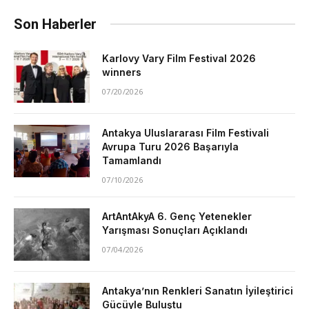
Son Haberler
Karlovy Vary Film Festival 2026
winners
07/20/2026
Antakya Uluslararası Film Festivali
Avrupa Turu 2026 Başarıyla
Tamamlandı
07/10/2026
ArtAntAkyA 6. Genç Yetenekler
Yarışması Sonuçları Açıklandı
07/04/2026
Antakya’nın Renkleri Sanatın İyileştirici
Gücüyle Buluştu