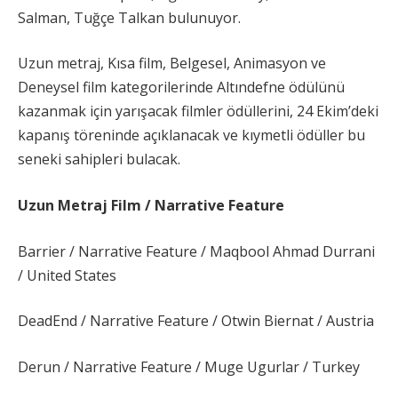
Salman, Tuğçe Talkan bulunuyor.
Uzun metraj, Kısa film, Belgesel, Animasyon ve
Deneysel film kategorilerinde Altındefne ödülünü
kazanmak için yarışacak filmler ödüllerini, 24 Ekim’deki
kapanış töreninde açıklanacak ve kıymetli ödüller bu
seneki sahipleri bulacak.
Uzun Metraj Film / Narrative Feature
Barrier / Narrative Feature / Maqbool Ahmad Durrani
/ United States
DeadEnd / Narrative Feature / Otwin Biernat / Austria
Derun / Narrative Feature / Muge Ugurlar / Turkey