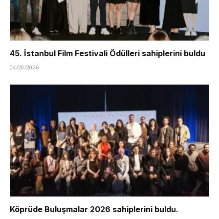
45. İstanbul Film Festivali Ödülleri sahiplerini buldu
04/20/2026
Köprüde Buluşmalar 2026 sahiplerini buldu.