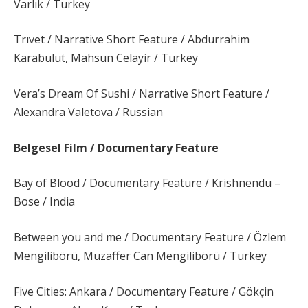
Varlık / Turkey
Trıvet / Narrative Short Feature / Abdurrahim
Karabulut, Mahsun Celayir / Turkey
Vera’s Dream Of Sushi / Narrative Short Feature /
Alexandra Valetova / Russian
Belgesel Film / Documentary Feature
Bay of Blood / Documentary Feature / Krishnendu –
Bose / India
Between you and me / Documentary Feature / Özlem
Mengilibörü, Muzaffer Can Mengilibörü / Turkey
Five Cities: Ankara / Documentary Feature / Gökçin