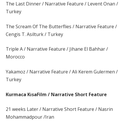
The Last Dinner / Narrative Feature / Levent Onan /
Turkey
The Scream Of The Butterflies / Narrative Feature /
Cengis T. Asilturk / Turkey
Triple A / Narrative Feature / Jihane El Bahhar /
Morocco
Yakamoz / Narrative Feature / Ali Kerem Gulermen /
Turkey
Kurmaca KısaFilm / Narrative Short Feature
21 weeks Later / Narrative Short Feature / Nasrin
Mohammadpour /Iran