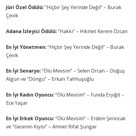
Jüri Özel Ödülü:
“Hiçbir Şey Yerinde Değil” – Burak
Çevik
Adana İzleyici Ödülü:
“Hakkı” – Hikmet Kerem Özcan
En İyi Yönetmen:
“Hiçbir Şey Yerinde Değil” – Burak
Çevik
En İyi Senaryo:
“Ölü Mevsim” – Selen Örcan – Doğuş
Algün ve “Döngü” – Erkan Tahhuşoğlu
En İyi Kadın Oyuncu:
“Ölü Mevsim” – Funda Eryiğit –
Ece Yaşar
En İyi Erkek Oyuncu:
“Ölü Mevsim” – Erdem Şenocak
ve “Gecenin Kıyısı” – Ahmet Rıfat Şungar