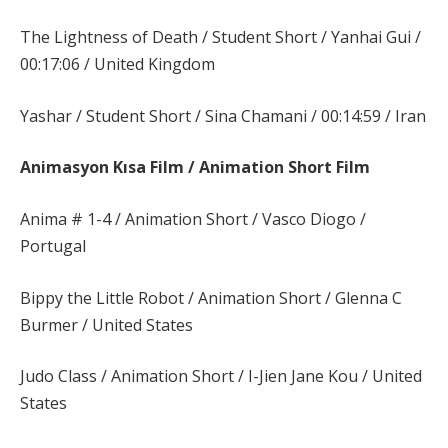
The Lightness of Death / Student Short / Yanhai Gui /
00:17:06 / United Kingdom
Yashar / Student Short / Sina Chamani / 00:14:59 / Iran
Animasyon Kısa Film / Animation Short Film
Anima # 1-4 / Animation Short / Vasco Diogo /
Portugal
Bippy the Little Robot / Animation Short / Glenna C
Burmer / United States
Judo Class / Animation Short / I-Jien Jane Kou / United
States