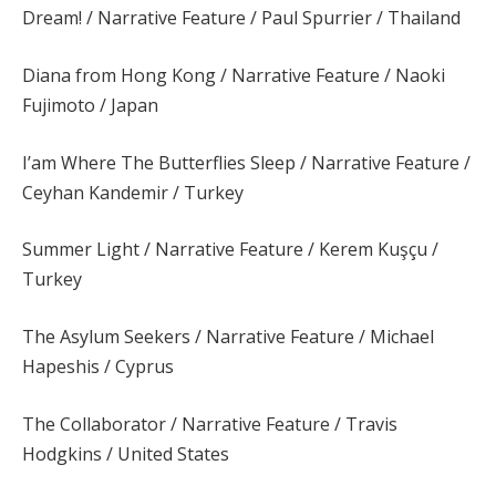
Dream! / Narrative Feature / Paul Spurrier / Thailand
Diana from Hong Kong / Narrative Feature / Naoki
Fujimoto / Japan
I’am Where The Butterflies Sleep / Narrative Feature /
Ceyhan Kandemir / Turkey
Summer Light / Narrative Feature / Kerem Kuşçu /
Turkey
The Asylum Seekers / Narrative Feature / Michael
Hapeshis / Cyprus
The Collaborator / Narrative Feature / Travis
Hodgkins / United States