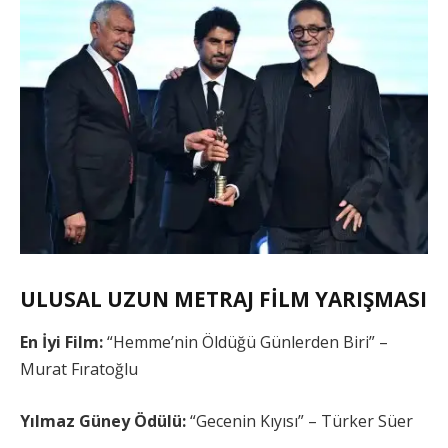
ULUSAL UZUN METRAJ FİLM YARIŞMASI
En İyi Film:
“Hemme’nin Öldüğü Günlerden Biri” –
Murat Fıratoğlu
Yılmaz Güney Ödülü:
“Gecenin Kıyısı” – Türker Süer