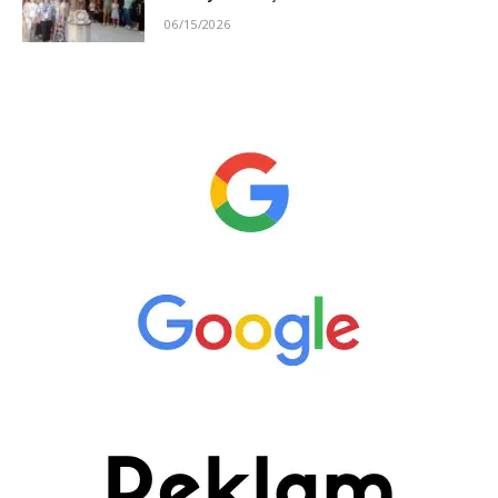
06/15/2026