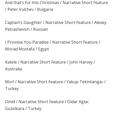
And that’s for this Christmas / Narrative Short Feature
/ Peter Vulchev / Bulgaria
Captaın’s Daughter / Narrative Short Feature / Alexey
Petrashevich / Russian
I Promise You Paradise / Narrative Short Feature /
Morad Mostafa / Egypt
Katele / Narrative Short Feature / John Harvey /
Australia
Morî / Narrative Short Feature / Yakup Tekintangac /
Turkey
Omid / Narrative Short Feature / Didar Aglac
Guzelkara / Turkey