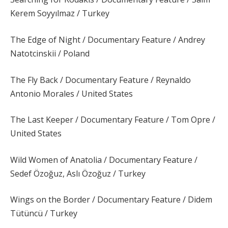
Kerem Soyyılmaz / Turkey
The Edge of Night / Documentary Feature / Andrey
Natotcinskii / Poland
The Fly Back / Documentary Feature / Reynaldo
Antonio Morales / United States
The Last Keeper / Documentary Feature / Tom Opre /
United States
Wild Women of Anatolia / Documentary Feature /
Sedef Özoğuz, Aslı Özoğuz / Turkey
Wings on the Border / Documentary Feature / Didem
Tütüncü / Turkey