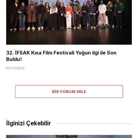
32. İFSAK Kısa Film Festivali Yoğun ilgi ile Son
Buldu!
03/15/2026
BIR YORUM EKLE
İlginizi Çekebilir