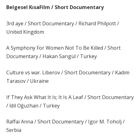
Belgesel KısaFilm / Short Documentary
3rd aye / Short Documentary / Richard Philpott /
United Kingdom
A Symphony For Women Not To Be Kılled / Short
Documentary / Hakan Sarıgül / Turkey
Culture vs war. Liberov / Short Documentary / Kadim
Tarasov / Ukraine
If They Ask What It Is; It Is A Leaf / Short Documentary
/ İdil Oğuzhan / Turkey
Raffai Anna / Short Documentary / Igor M. Toholj /
Serbia