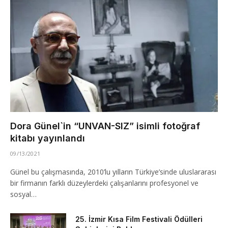
Dora Günel`in “UNVAN-SIZ” isimli fotoğraf
kitabı yayınlandı
09/13/2021
Günel bu çalışmasında, 2010’lu yılların Türkiye’sinde uluslararası
bir firmanın farklı düzeylerdeki çalışanlarını profesyonel ve
sosyal…
25. İzmir Kısa Film Festivali Ödülleri