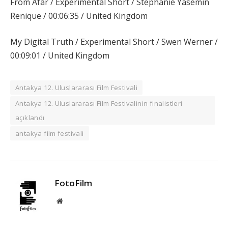
From Afar / Experimental Short / Stephanie Yasemin
Renique / 00:06:35 / United Kingdom
My Digital Truth / Experimental Short / Swen Werner /
00:09:01 / United Kingdom
Antakya 12. Uluslararası Film Festivali
Antakya 12. Uluslararası Film Festivalinin finalistleri
açıklandı
antakya film festivali
FotoFilm
Website