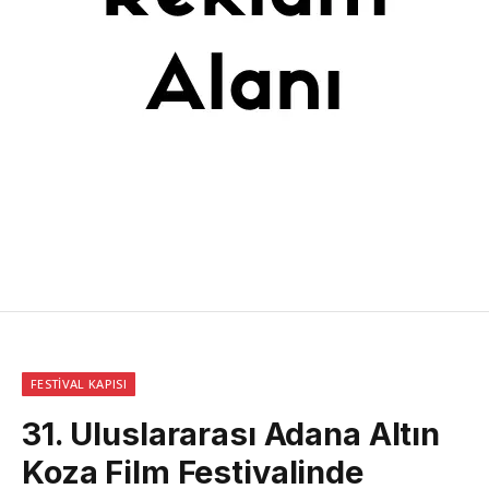
FESTIVAL KAPISI
31. Uluslararası Adana Altın
Koza Film Festivalinde