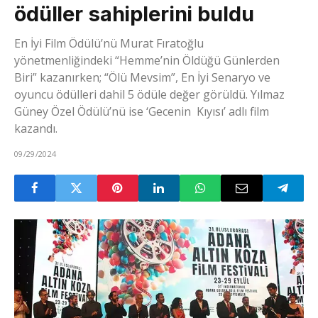
ödüller sahiplerini buldu
En İyi Film Ödülü’nü Murat Fıratoğlu
yönetmenliğindeki “Hemme’nin Öldüğü Günlerden
Biri” kazanırken; “Ölü Mevsim”, En İyi Senaryo ve
oyuncu ödülleri dahil 5 ödüle değer görüldü. Yılmaz
Güney Özel Ödülü’nü ise ‘Gecenin Kıyısı’ adlı film
kazandı.
09/29/2024