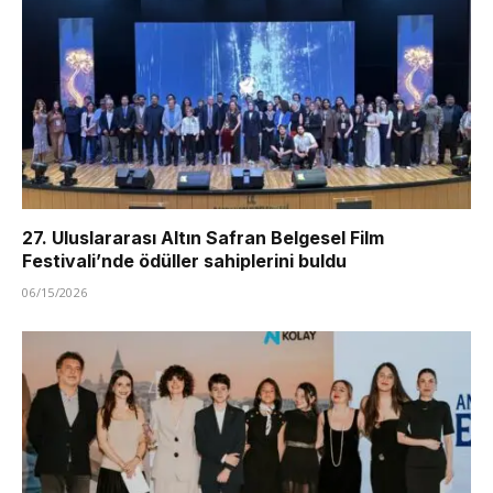
27. Uluslararası Altın Safran Belgesel Film
Festivali’nde ödüller sahiplerini buldu
06/15/2026